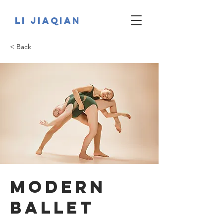
Li JiaQian
< Back
Modern
Ballet