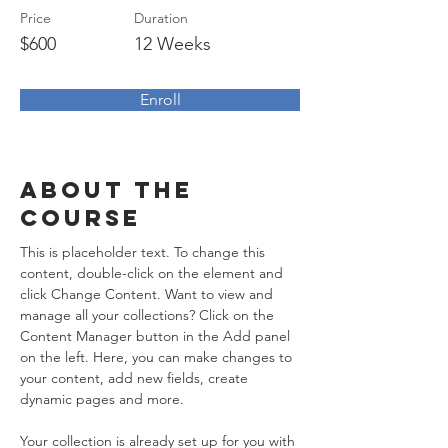
Price
Duration
$600
12 Weeks
Enroll
About the
Course
This is placeholder text. To change this 
content, double-click on the element and 
click Change Content. Want to view and 
manage all your collections? Click on the 
Content Manager button in the Add panel 
on the left. Here, you can make changes to 
your content, add new fields, create 
dynamic pages and more.
Your collection is already set up for you with 