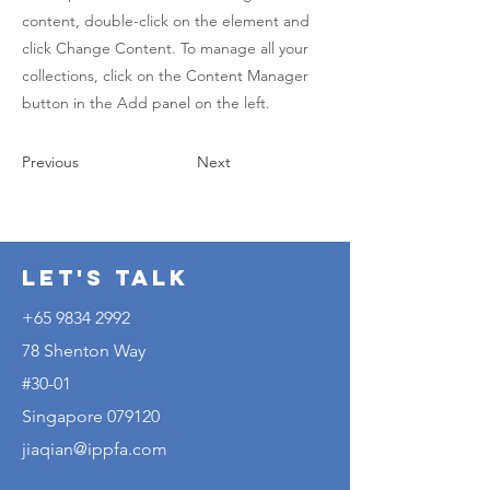
content, double-click on the element and
click Change Content. To manage all your
collections, click on the Content Manager
button in the Add panel on the left.
Previous
Next
Let's Talk
+65 9834 2992
78 Shenton Way
#30-01
Singapore 079120
jiaqian@ippfa.com