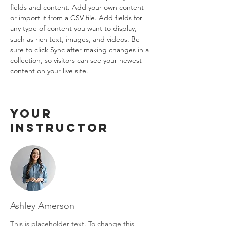
fields and content. Add your own content 
or import it from a CSV file. Add fields for 
any type of content you want to display, 
such as rich text, images, and videos. Be 
sure to click Sync after making changes in a 
collection, so visitors can see your newest 
content on your live site. 
Your
Instructor
Ashley Amerson
This is placeholder text. To change this