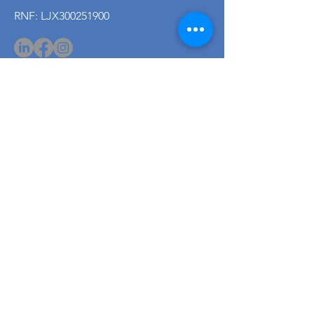
RNF: LJX300251900
PDPA